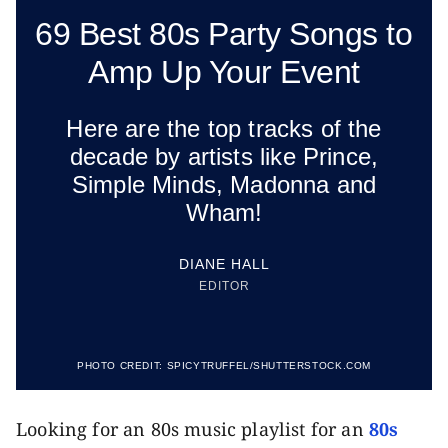
69 Best 80s Party Songs to
Amp Up Your Event
Here are the top tracks of the
decade by artists like Prince,
Simple Minds, Madonna and
Wham!
DIANE HALL
EDITOR
PHOTO CREDIT:
SPICYTRUFFEL/SHUTTERSTOCK.COM
Looking for an 80s music playlist for an
80s