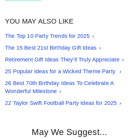
YOU MAY ALSO LIKE
The Top 10 Party Trends for 2025
The 15 Best 21st Birthday Gift Ideas
Retirement Gift Ideas They’ll Truly Appreciate
25 Popular Ideas for a Wicked Theme Party
26 Best 70th Birthday Ideas To Celebrate A
Wonderful Milestone
22 Taylor Swift Football Party Ideas for 2025
May We Suggest...