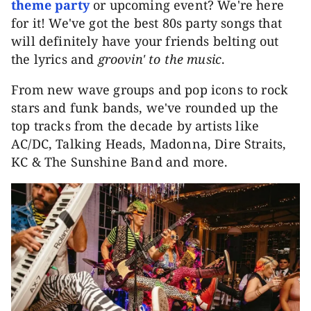
theme party
or upcoming event? We're here
for it! We've got the best 80s party songs that
will definitely have your friends belting out
the lyrics and
groovin' to the music
.
From new wave groups and pop icons to rock
stars and funk bands, we've rounded up the
top tracks from the decade by artists like
AC/DC, Talking Heads, Madonna, Dire Straits,
KC & The Sunshine Band and more.