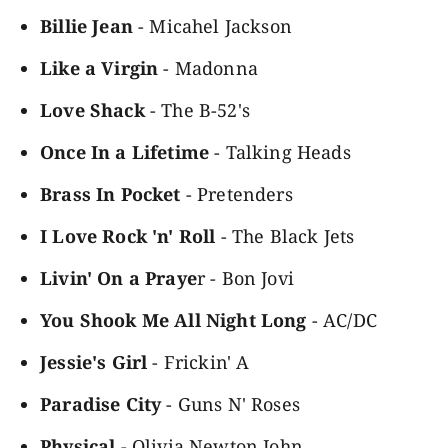
Billie Jean
- Micahel Jackson
Like a Virgin
- Madonna
Love Shack
- The B-52's
Once In a Lifetime
- Talking Heads
Brass In Pocket
- Pretenders
I Love Rock 'n' Roll
- The Black Jets
Livin' On a Praye
r - Bon Jovi
You Shook Me All Night Long
- AC/DC
Jessie's Girl
- Frickin' A
Paradise City
- Guns N' Roses
Physical
- Olivia Newton John