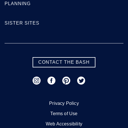
PLANNING
SISTER SITES
CONTACT THE BASH
Privacy Policy
Terms of Use
Web Accessibility