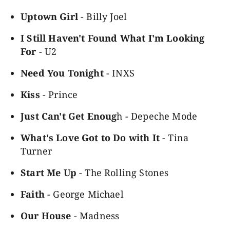
Uptown Girl
- Billy Joel
I Still Haven't Found What I'm Looking
For
- U2
Need You Tonight
- INXS
Kiss
- Prince
Just Can't Get Enoug
h - Depeche Mode
What's Love Got to Do with It
- Tina
Turner
Start Me Up
- The Rolling Stones
Faith
- George Michael
Our House
- Madness