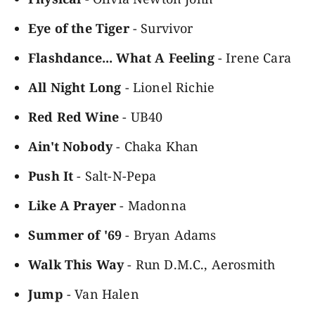
Eye of the Tiger
- Survivor
Flashdance... What A Feeling
- Irene Cara
All Night Long
- Lionel Richie
Red Red Wine
- UB40
Ain't Nobody
- Chaka Khan
Push It
- Salt-N-Pepa
Like A Prayer
- Madonna
Summer of '69
- Bryan Adams
Walk This Way
- Run D.M.C., Aerosmith
Jump
- Van Halen