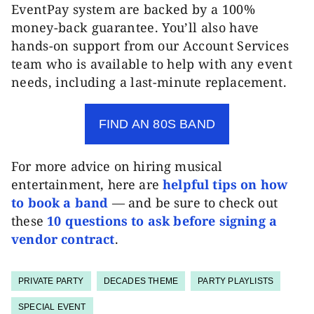
EventPay system are backed by a 100%
money-back guarantee. You’ll also have
hands-on support from our Account Services
team who is available to help with any event
needs, including a last-minute replacement.
FIND AN 80S BAND
For more advice on hiring musical
entertainment, here are
helpful tips on how
to book a band
— and be sure to c
heck out
these
10 questions to ask before signing a
vendor contract
.
PRIVATE PARTY
DECADES THEME
PARTY PLAYLISTS
SPECIAL EVENT