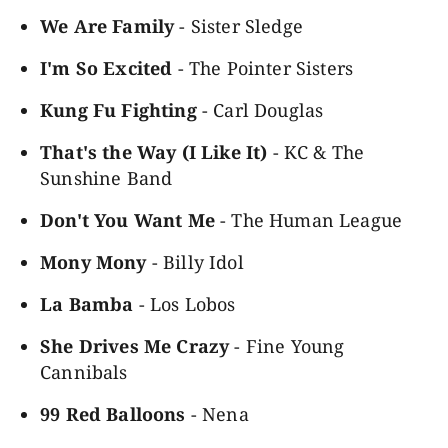
We Are Family
- Sister Sledge
I'm So Excited
- The Pointer Sisters
Kung Fu Fighting
- Carl Douglas
That's the Way (I Like It)
- KC & The
Sunshine Band
Don't You Want Me
- The Human League
Mony Mony
- Billy Idol
La Bamba
- Los Lobos
She Drives Me Crazy
- Fine Young
Cannibals
99 Red Balloons
- Nena