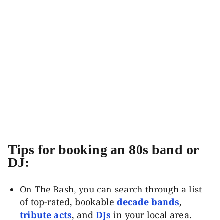
Tips for booking an 80s band or
DJ:
On The Bash, you can search through a list
of top-rated, bookable
decade bands
,
tribute acts
, and
DJs
in your local area.