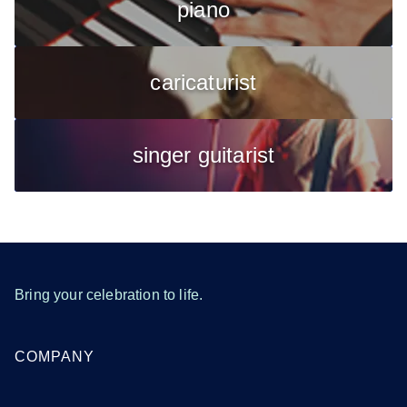
piano
caricaturist
singer guitarist
Bring your celebration to life.
COMPANY