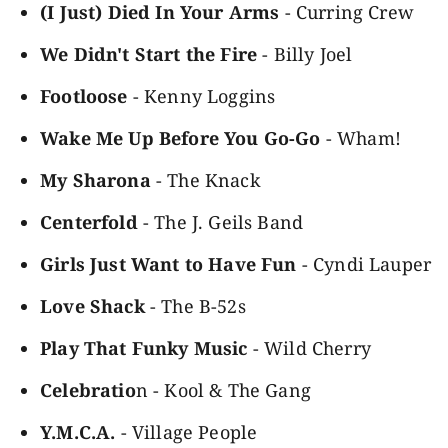
(I Just) Died In Your Arms
- Curring Crew
We Didn't Start the Fire
- Billy Joel
Footloose
- Kenny Loggins
Wake Me Up Before You Go-Go
- Wham!
My Sharona
- The Knack
Centerfold
- The J. Geils Band
Girls Just Want to Have Fun
- Cyndi Lauper
Love Shack
- The B-52s
Play That Funky Music
- Wild Cherry
Celebratio
n - Kool & The Gang
Y.M.C.A.
- Village People