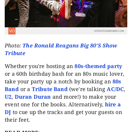
Photo:
The Ronald Reagans Big 80'S Show
Tribute
Whether you're hosting an
80s-themed party
or a 60th birthday bash for an 80s music lover,
take your party up a notch by booking an
80s
Band
or a
Tribute Band
(we're talking
AC/DC
,
U2
,
Duran Duran
and more!) to make your
event one for the books. Alternatively,
hire a
DJ
to cue up the tracks and get your guests on
their feet.