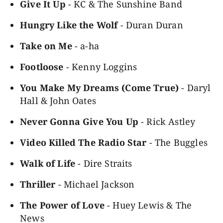
Give It Up
- KC & The Sunshine Band
Hungry Like the Wolf
- Duran Duran
Take on Me
- a-ha
Footloose
- Kenny Loggins
You Make My Dreams (Come True)
- Daryl
Hall & John Oates
Never Gonna Give You Up
- Rick Astley
Video Killed The Radio Star
- The Buggles
Walk of Life
- Dire Straits
Thriller
- Michael Jackson
The Power of Love
- Huey Lewis & The
News