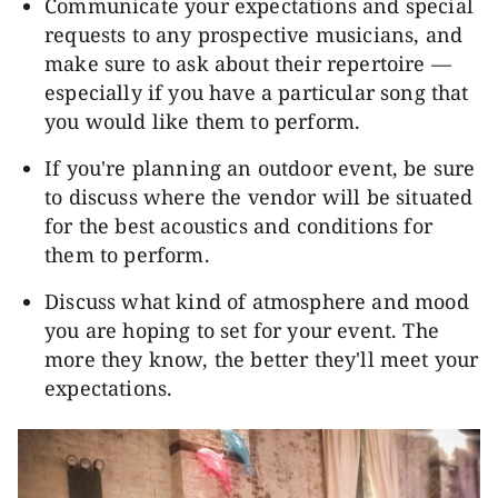
Communicate your expectations and special
requests to any prospective musicians, and
make sure to ask about their repertoire —
especially if you have a particular song that
you would like them to perform.
If you're planning an outdoor event, be sure
to discuss where the vendor will be situated
for the best acoustics and conditions for
them to perform.
Discuss what kind of atmosphere and mood
you are hoping to set for your event. The
more they know, the better they'll meet your
expectations.