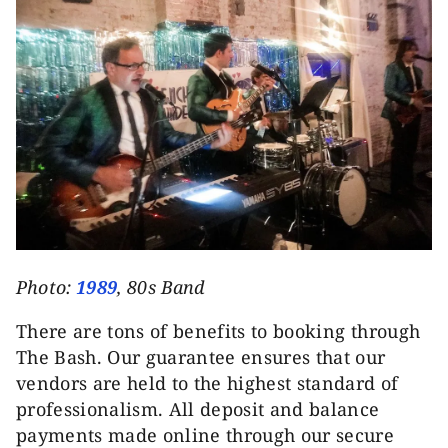
Photo:
1989
, 80s Band
There are tons of benefits to booking through
The Bash. Our guarantee ensures that our
vendors are held to the highest standard of
professionalism. All deposit and balance
payments made online through our secure