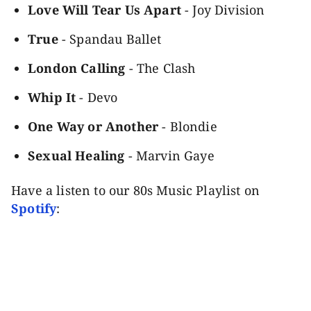
Love Will Tear Us Apart
- Joy Division
True
- Spandau Ballet
London Calling
- The Clash
Whip It
- Devo
One Way or Another
- Blondie
Sexual Healing
- Marvin Gaye
Have a listen to our 80s Music Playlist on
Spotify
: