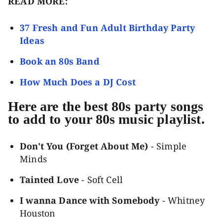
READ MORE:
37 Fresh and Fun Adult Birthday Party
Ideas
Book an 80s Band
How Much Does a DJ Cost
Here are the best 80s party songs
to add to your 80s music playlist.
Don't You (Forget About Me)
- Simple
Minds
Tainted Love
- Soft Cell
I wanna Dance with Somebody
- Whitney
Houston