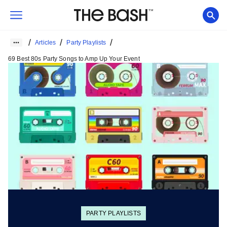
/
/
/
Articles
Party Playlists
69 Best 80s Party Songs to Amp Up Your Event
PARTY PLAYLISTS