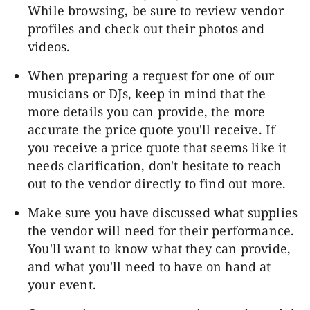
While browsing, be sure to review vendor
profiles and check out their photos and
videos.
When preparing a request for one of our
musicians or DJs
, keep in mind that the
more details you can provide, the more
accurate the price quote you'll receive. If
you receive a price quote that seems like it
needs clarification, don't hesitate to reach
out to the vendor directly to find out more.
Make sure you have discussed what supplies
the vendor will need for their performance.
You'll want to know what they can provide,
and what you'll need to have on hand at
your event.