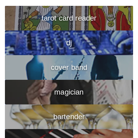
tarot card reader
dj
cover band
magician
bartender