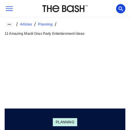
/
/
/
Articles
Planning
11 Amazing Mardi Gras Party Entertainment Ideas
PLANNING