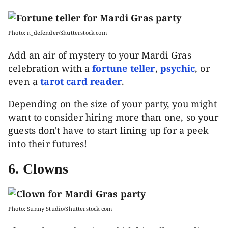
Photo: n_defender/Shutterstock.com
Add an air of mystery to your Mardi Gras
celebration with a
fortune teller
,
psychic
, or
even a
tarot card reader
.
Depending on the size of your party, you might
want to consider hiring more than one, so your
guests don't have to start lining up for a peek
into their futures!
6. Clowns
Photo: Sunny Studio/Shutterstock.com