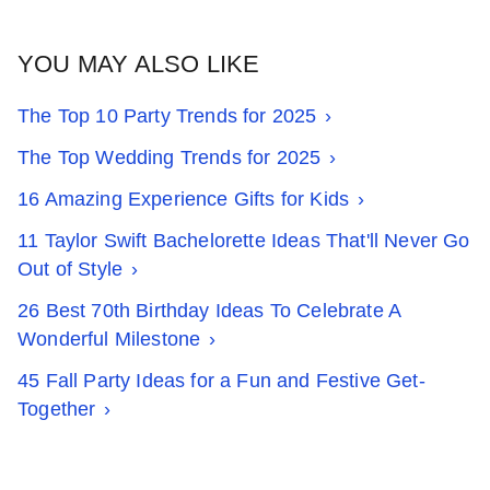
YOU MAY ALSO LIKE
The Top 10 Party Trends for 2025
The Top Wedding Trends for 2025
16 Amazing Experience Gifts for Kids
11 Taylor Swift Bachelorette Ideas That'll Never Go
Out of Style
26 Best 70th Birthday Ideas To Celebrate A
Wonderful Milestone
45 Fall Party Ideas for a Fun and Festive Get-
Together