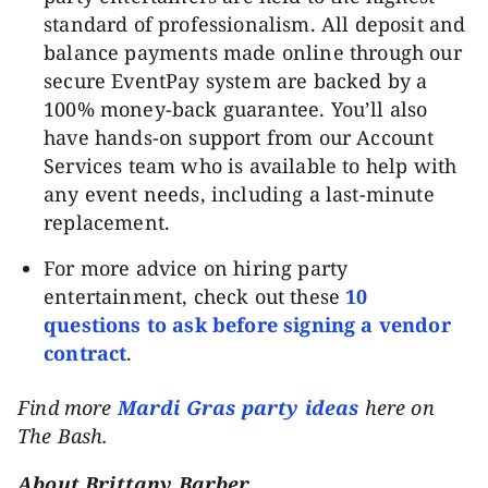
standard of professionalism. All deposit and
balance payments made online through our
secure EventPay system are backed by a
100% money-back guarantee. You’ll also
have hands-on support from our Account
Services team who is available to help with
any event needs, including a last-minute
replacement.
For more advice on hiring party
entertainment, check out these
10
questions to ask before signing a vendor
contract
.
Find more
Mardi Gras party ideas
here on
The Bash.
About Brittany Barber