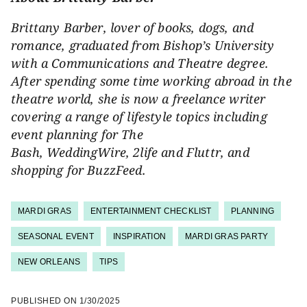
Brittany Barber, lover of books, dogs, and
romance, graduated from Bishop’s University
with a Communications and Theatre degree.
After spending some time working abroad in the
theatre world, she is now a freelance writer
covering a range of lifestyle topics including
event planning for The
Bash,
WeddingWire, 2life and Fluttr, and
shopping for
BuzzFeed.
MARDI GRAS
ENTERTAINMENT CHECKLIST
PLANNING
SEASONAL EVENT
INSPIRATION
MARDI GRAS PARTY
NEW ORLEANS
TIPS
PUBLISHED ON
1/30/2025