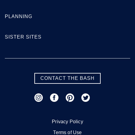
PLANNING
SISTER SITES
CONTACT THE BASH
Privacy Policy
Terms of Use