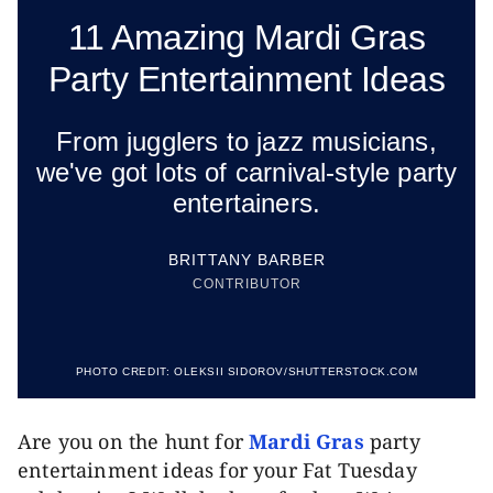
11 Amazing Mardi Gras
Party Entertainment Ideas
From jugglers to jazz musicians,
we've got lots of carnival-style party
entertainers.
BRITTANY BARBER
CONTRIBUTOR
PHOTO CREDIT:
OLEKSII SIDOROV/SHUTTERSTOCK.COM
Are you on the hunt for
Mardi Gras
party
entertainment ideas for your Fat Tuesday