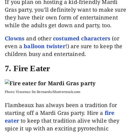
If you plan on hosting a kid-friendly Mardi
Gras party, you'll definitely want to make sure
they have their own form of entertainment
while the adults get down and party, too.
Clowns
and other
costumed characters
(or
even a
balloon twister
!) are sure to keep the
children busy and entertained.
7. Fire Eater
Photo: Vincenzo De Bernardo/Shutterstock.com
Flambeaux has always been a tradition for
starting off a Mardi Gras party. Hire a
fire
eater
to keep that tradition alive while they
spice it up with an exciting pyrotechnic