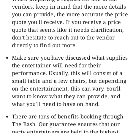
vendors, keep in mind that the more details
you can provide, the more accurate the price
quote you'll receive. If you receive a price
quote that seems like it needs clarification,
don't hesitate to reach out to the vendor
directly to find out more.
Make sure you have discussed what supplies
the entertainer will need for their
performance. Usually, this will consist of a
small table and a few chairs, but depending
on the entertainment, this can vary. You'll
want to know what they can provide, and
what you'll need to have on hand.
There are tons of benefits booking through
The Bash. Our guarantee ensures that our
party entertainers are held to the highest