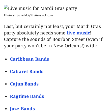
Photo: sirtravelalot/Shutterstock.com
Last, but certainly not least, your Mardi Gras
party absolutely needs some
live music
!
Capture the sounds of Bourbon Street (even if
your party won't be in New Orleans!) with:
Caribbean Bands
Cabaret Bands
Cajun Bands
Ragtime Bands
Jazz Bands