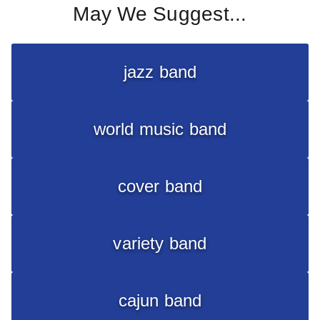
May We Suggest...
jazz band
world music band
cover band
variety band
cajun band