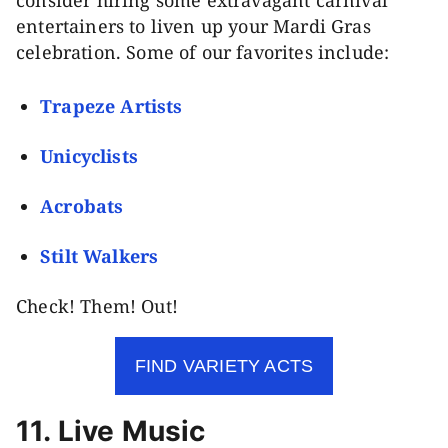
entertainers to liven up your Mardi Gras
celebration. Some of our favorites include:
Trapeze Artists
Unicyclists
Acrobats
Stilt Walkers
Check! Them! Out!
FIND VARIETY ACTS
11. Live Music