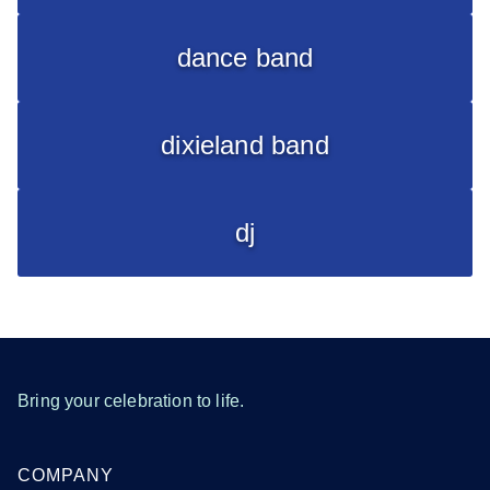
dance band
dixieland band
dj
Bring your celebration to life.
COMPANY