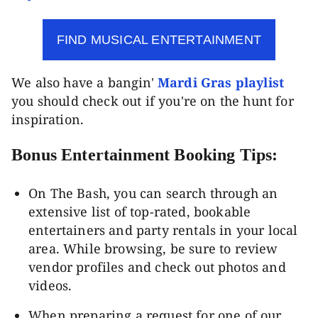
FIND MUSICAL ENTERTAINMENT
We also have a bangin'
Mardi Gras playlist
you should check out if you're on the hunt for
inspiration.
Bonus Entertainment Booking Tips:
On The Bash, you can search through an
extensive list of top-rated, bookable
entertainers and party rentals in your local
area. While browsing, be sure to review
vendor profiles and check out photos and
videos.
When preparing a request for one of our