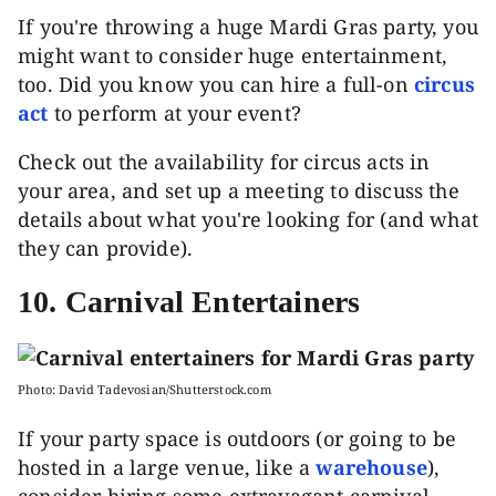
If you're throwing a huge Mardi Gras party, you
might want to consider huge entertainment,
too. Did you know you can hire a full-on
circus
act
to perform at your event?
Check out the availability for circus acts in
your area, and set up a meeting to discuss the
details about what you're looking for (and what
they can provide).
10. Carnival Entertainers
Photo: David Tadevosian/Shutterstock.com
If your party space is outdoors (or going to be
hosted in a large venue, like a
warehouse
),
consider hiring some extravagant carnival