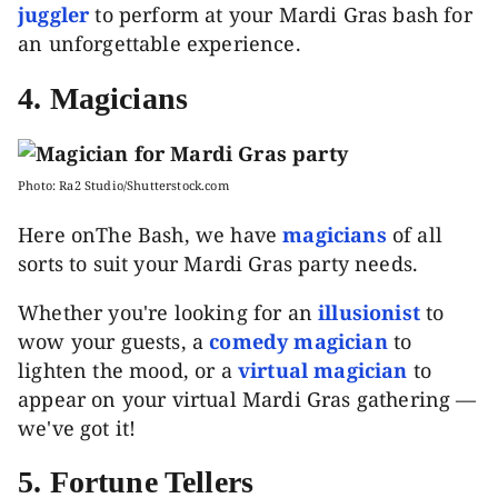
juggler
to perform at your Mardi Gras bash for
an unforgettable experience.
4.
Magicians
Photo: Ra2 Studio/Shutterstock.com
Here onThe Bash, we have
magicians
of all
sorts to suit your Mardi Gras party needs.
Whether you're looking for an
illusionist
to
wow your guests, a
comedy magician
to
lighten the mood, or a
virtual magician
to
appear on your virtual Mardi Gras gathering —
we've got it!
5. Fortune Tellers