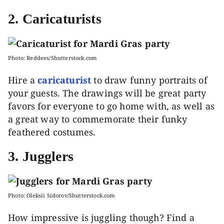
2. Caricaturists
Photo: Reddees/Shutterstock.com
Hire a
caricaturist
to draw funny portraits of
your guests. The drawings will be great party
favors for everyone to go home with, as well as
a great way to commemorate their funky
feathered costumes.
3. Jugglers
Photo: Oleksii Sidorov/Shutterstock.com
How impressive is juggling though? Find a