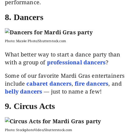
performance.
8. Dancers
Photo: Max4e Photo/Shutterstock.com
What better way to start a dance party than
with a group of
professional dancers
?
Some of our favorite Mardi Gras entertainers
include
cabaret dancers
,
fire dancers
, and
belly dancers
— just to name a few!
9. Circus Acts
Photo: StockphotoVideo/Shutterstock.com