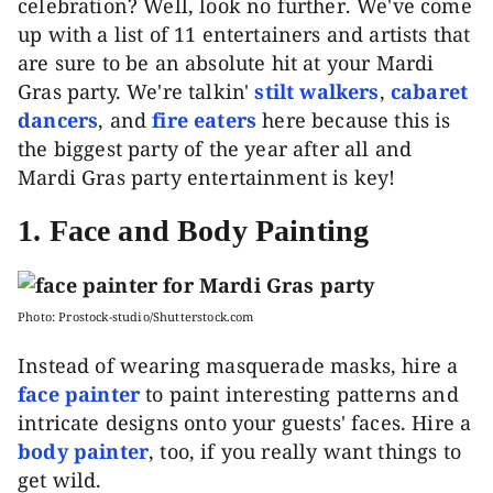
celebration? Well, look no further. We've come
up with a list of 11 entertainers and artists that
are sure to be an absolute hit at your Mardi
Gras party. We're talkin'
stilt walkers
,
cabaret
dancers
, and
fire eaters
here because this is
the biggest party of the year after all and
Mardi Gras party entertainment is key!
1.
Face and Body Painting
Photo: Prostock-studio/Shutterstock.com
Instead of wearing masquerade masks, hire a
face painter
to paint interesting patterns and
intricate designs onto your guests' faces. Hire a
body painter
, too, if you really want things to
get wild.