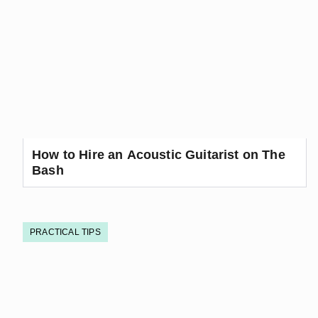
How to Hire an Acoustic Guitarist on The
Bash
PRACTICAL TIPS