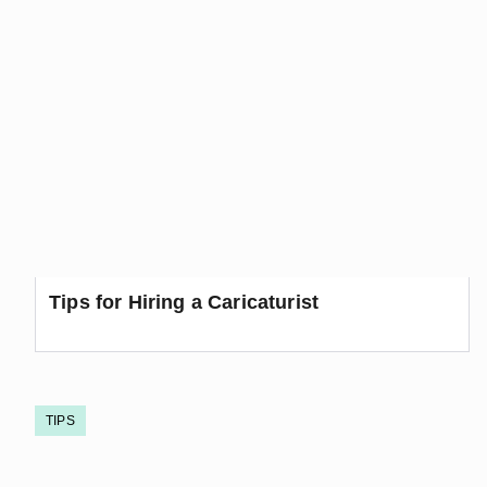
Tips for Hiring a Caricaturist
TIPS