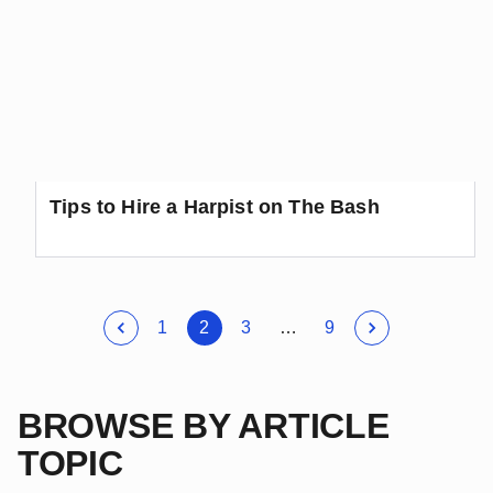
Tips to Hire a Harpist on The Bash
1
2
3
…
9
BROWSE BY ARTICLE
TOPIC