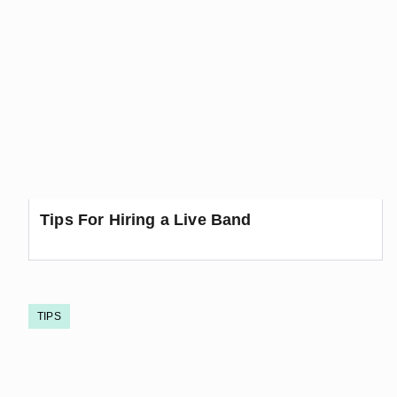
Tips For Hiring a Live Band
TIPS