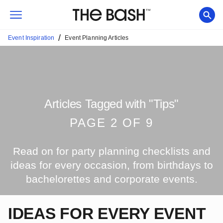
/
Event Inspiration
Event Planning Articles
Articles Tagged with
"
Tips
"
PAGE
2
OF
9
Read on for party planning checklists and
ideas for every occasion, from birthdays to
bachelorettes and corporate events.
IDEAS FOR EVERY EVENT