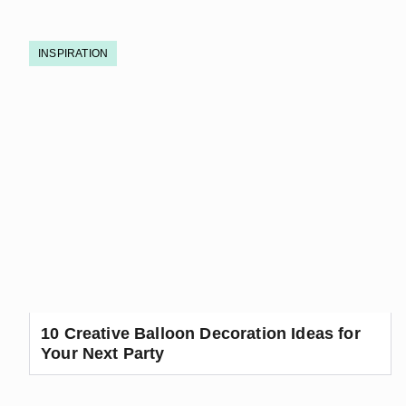
INSPIRATION
10 Creative Balloon Decoration Ideas for
Your Next Party