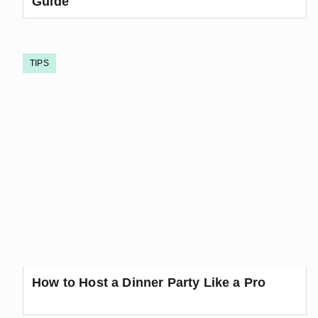
Guide
TIPS
How to Host a Dinner Party Like a Pro