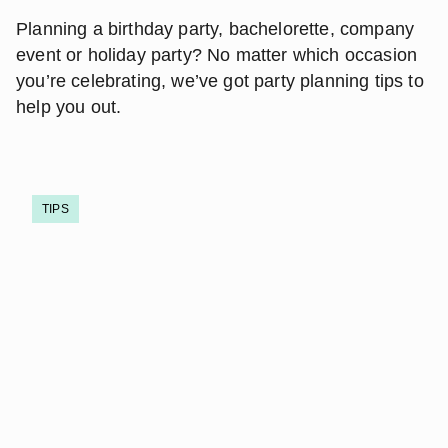
Planning a birthday party, bachelorette, company
event or holiday party? No matter which occasion
you’re celebrating, we’ve got party planning tips to
help you out.
TIPS