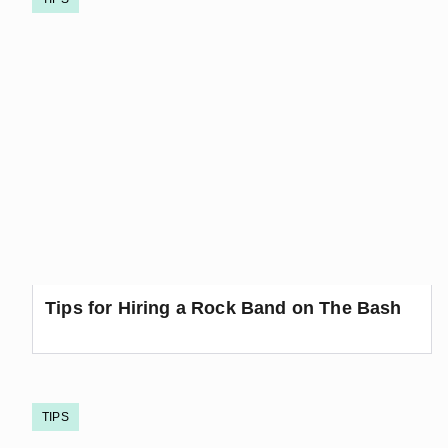
Tips for Hiring a Rock Band on The Bash
TIPS