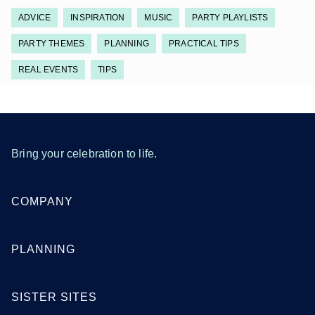
ADVICE
INSPIRATION
MUSIC
PARTY PLAYLISTS
PARTY THEMES
PLANNING
PRACTICAL TIPS
REAL EVENTS
TIPS
Bring your celebration to life.
COMPANY
PLANNING
SISTER SITES