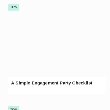
TIPS
A Simple Engagement Party Checklist
TIPS