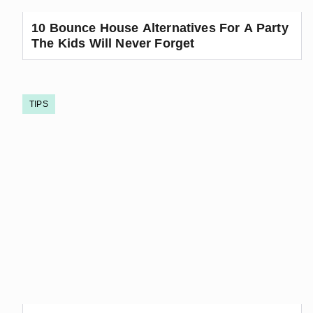
10 Bounce House Alternatives For A Party
The Kids Will Never Forget
TIPS