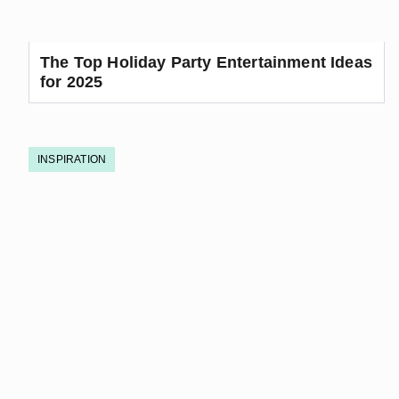
The Top Holiday Party Entertainment Ideas
for 2025
INSPIRATION