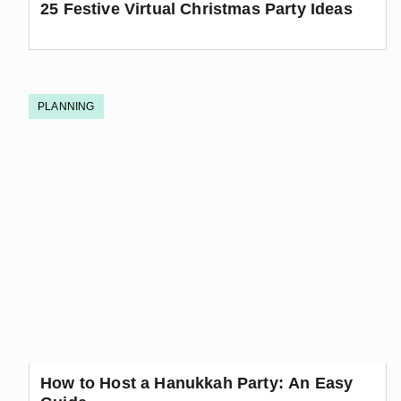
25 Festive Virtual Christmas Party Ideas
PLANNING
How to Host a Hanukkah Party: An Easy