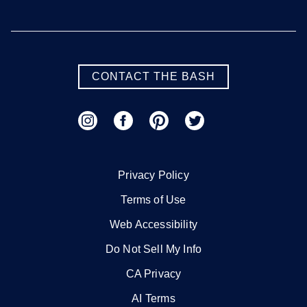
CONTACT THE BASH
Privacy Policy
Terms of Use
Web Accessibility
Do Not Sell My Info
CA Privacy
AI Terms